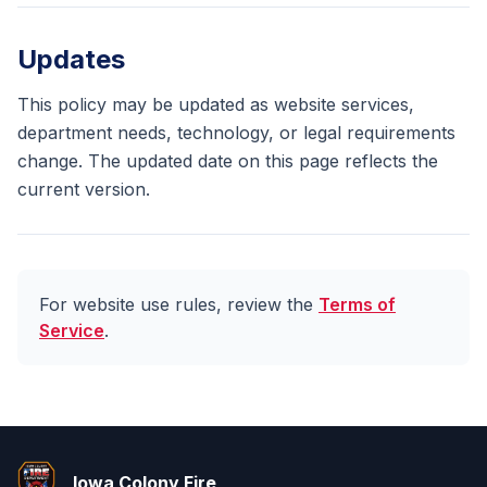
Updates
This policy may be updated as website services,
department needs, technology, or legal requirements
change. The updated date on this page reflects the
current version.
For website use rules, review the
Terms of
Service
.
Iowa Colony Fire