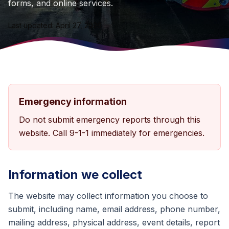
forms, and online services.
Last updated: April 27, 2026
Emergency information
Do not submit emergency reports through this
website. Call 9-1-1 immediately for emergencies.
Information we collect
The website may collect information you choose to
submit, including name, email address, phone number,
mailing address, physical address, event details, report