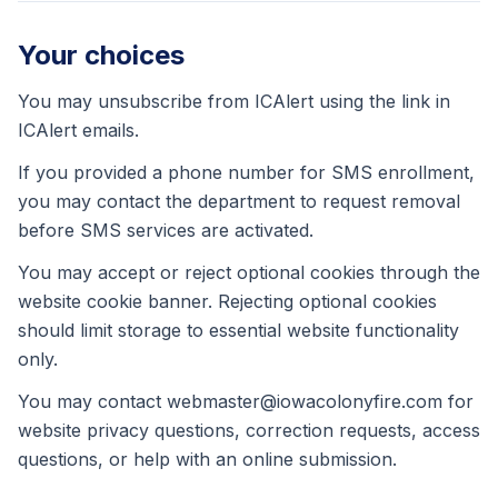
Your choices
You may unsubscribe from ICAlert using the link in
ICAlert emails.
If you provided a phone number for SMS enrollment,
you may contact the department to request removal
before SMS services are activated.
You may accept or reject optional cookies through the
website cookie banner. Rejecting optional cookies
should limit storage to essential website functionality
only.
You may contact webmaster@iowacolonyfire.com for
website privacy questions, correction requests, access
questions, or help with an online submission.