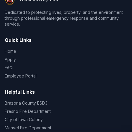
Dedicated to protecting lives, property, and the environment
through professional emergency response and community
service.
Quick Links
Home
Apply
FAQ
Employee Portal
Helpful Links
Brazoria County ESD3
Fresno Fire Department
City of Iowa Colony
Manvel Fire Department