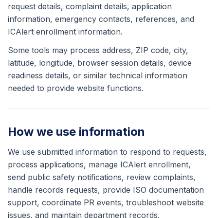
request details, complaint details, application
information, emergency contacts, references, and
ICAlert enrollment information.
Some tools may process address, ZIP code, city,
latitude, longitude, browser session details, device
readiness details, or similar technical information
needed to provide website functions.
How we use information
We use submitted information to respond to requests,
process applications, manage ICAlert enrollment,
send public safety notifications, review complaints,
handle records requests, provide ISO documentation
support, coordinate PR events, troubleshoot website
issues, and maintain department records.