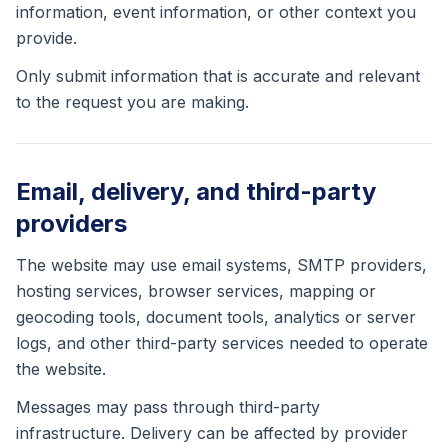
information, event information, or other context you
provide.
Only submit information that is accurate and relevant
to the request you are making.
Email, delivery, and third-party
providers
The website may use email systems, SMTP providers,
hosting services, browser services, mapping or
geocoding tools, document tools, analytics or server
logs, and other third-party services needed to operate
the website.
Messages may pass through third-party
infrastructure. Delivery can be affected by provider