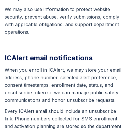
We may also use information to protect website
security, prevent abuse, verify submissions, comply
with applicable obligations, and support department
operations.
ICAlert email notifications
When you enroll in ICAlert, we may store your email
address, phone number, selected alert preference,
consent timestamps, enrollment date, status, and
unsubscribe token so we can manage public safety
communications and honor unsubscribe requests.
Every ICAlert email should include an unsubscribe
link. Phone numbers collected for SMS enrollment
and activation planning are stored so the department