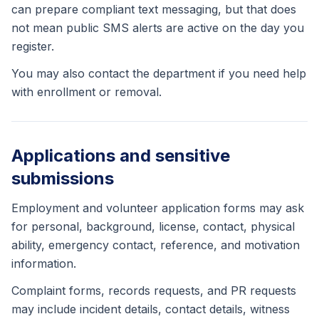
can prepare compliant text messaging, but that does
not mean public SMS alerts are active on the day you
register.
You may also contact the department if you need help
with enrollment or removal.
Applications and sensitive
submissions
Employment and volunteer application forms may ask
for personal, background, license, contact, physical
ability, emergency contact, reference, and motivation
information.
Complaint forms, records requests, and PR requests
may include incident details, contact details, witness