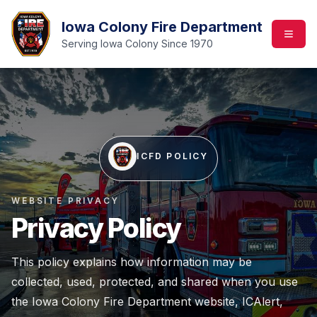
Iowa Colony Fire Department
Serving Iowa Colony Since 1970
ICFD POLICY
WEBSITE PRIVACY
Privacy Policy
This policy explains how information may be
collected, used, protected, and shared when you use
the Iowa Colony Fire Department website, ICAlert,