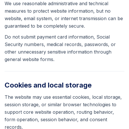
We use reasonable administrative and technical
measures to protect website information, but no
website, email system, or internet transmission can be
guaranteed to be completely secure.
Do not submit payment card information, Social
Security numbers, medical records, passwords, or
other unnecessary sensitive information through
general website forms.
Cookies and local storage
The website may use essential cookies, local storage,
session storage, or similar browser technologies to
support core website operation, routing behavior,
form operation, session behavior, and consent
records.