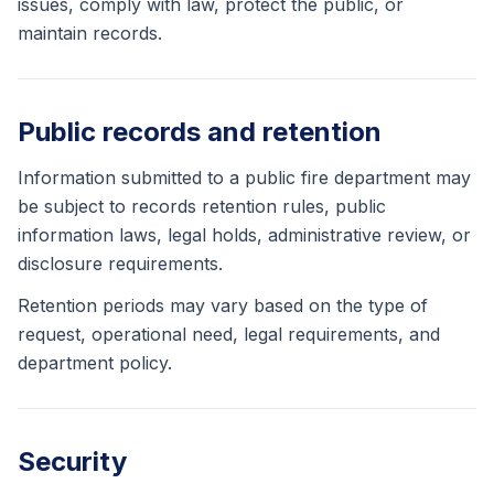
issues, comply with law, protect the public, or
maintain records.
Public records and retention
Information submitted to a public fire department may
be subject to records retention rules, public
information laws, legal holds, administrative review, or
disclosure requirements.
Retention periods may vary based on the type of
request, operational need, legal requirements, and
department policy.
Security