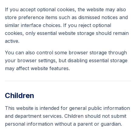
If you accept optional cookies, the website may also
store preference items such as dismissed notices and
similar interface choices. If you reject optional
cookies, only essential website storage should remain
active.
You can also control some browser storage through
your browser settings, but disabling essential storage
may affect website features.
Children
This website is intended for general public information
and department services. Children should not submit
personal information without a parent or guardian.