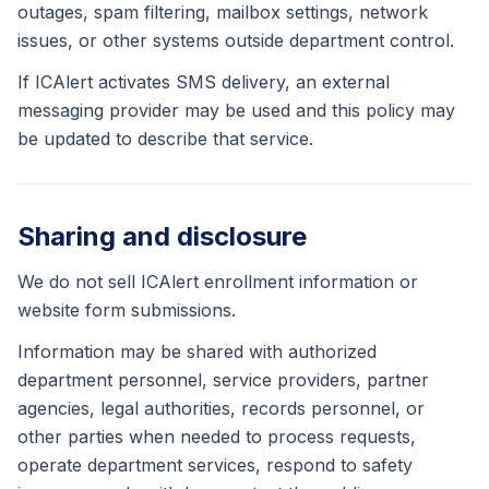
outages, spam filtering, mailbox settings, network
issues, or other systems outside department control.
If ICAlert activates SMS delivery, an external
messaging provider may be used and this policy may
be updated to describe that service.
Sharing and disclosure
We do not sell ICAlert enrollment information or
website form submissions.
Information may be shared with authorized
department personnel, service providers, partner
agencies, legal authorities, records personnel, or
other parties when needed to process requests,
operate department services, respond to safety